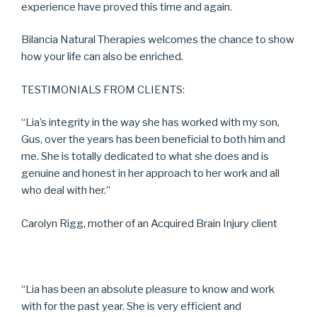
experience have proved this time and again.
Bilancia Natural Therapies welcomes the chance to show
how your life can also be enriched.
TESTIMONIALS FROM CLIENTS:
“Lia’s integrity in the way she has worked with my son,
Gus, over the years has been beneficial to both him and
me. She is totally dedicated to what she does and is
genuine and honest in her approach to her work and all
who deal with her.”
Carolyn Rigg, mother of an Acquired Brain Injury client
“Lia has been an absolute pleasure to know and work
with for the past year. She is very efficient and