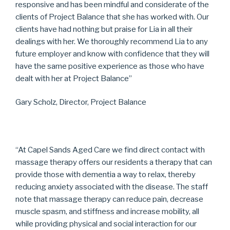
responsive and has been mindful and considerate of the
clients of Project Balance that she has worked with. Our
clients have had nothing but praise for Lia in all their
dealings with her. We thoroughly recommend Lia to any
future employer and know with confidence that they will
have the same positive experience as those who have
dealt with her at Project Balance”
Gary Scholz, Director, Project Balance
“At Capel Sands Aged Care we find direct contact with
massage therapy offers our residents a therapy that can
provide those with dementia a way to relax, thereby
reducing anxiety associated with the disease. The staff
note that massage therapy can reduce pain, decrease
muscle spasm, and stiffness and increase mobility, all
while providing physical and social interaction for our