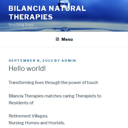
Skip
BILANCIA NATURAL
to
THERAPIES
content
touching lives
Menu
POSTED
SEPTEMBER 8, 2013
BY
ADMIN
ON
Hello world!
Transforming lives through the power of touch
Bilancia Therapies matches caring Therapists to
Residents of
Retirement Villages,
Nursing Homes and Hostels,