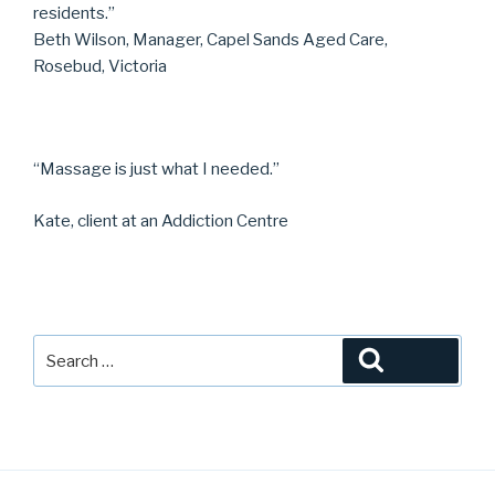
residents.”
Beth Wilson, Manager, Capel Sands Aged Care,
Rosebud, Victoria
“Massage is just what I needed.”
Kate, client at an Addiction Centre
Search
Search
for: