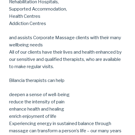
Rehabilitation Hospitals,
Supported Accommodation,
Health Centres
Addiction Centres
and assists Corporate Massage clients with their many
wellbeing needs
All of our clients have their lives and health enhanced by
our sensitive and qualified therapists, who are available
to make regular visits.
Bilancia therapists can help
deepen a sense of well-being
reduce the intensity of pain
enhance health and healing
enrich enjoyment of life
Experiencing energy in sustained balance through
massage can transform a person’s life – our many years